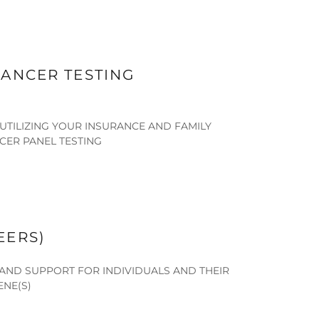
ANCER TESTING
UTILIZING YOUR INSURANCE AND FAMILY
CER PANEL TESTING
EERS)
AND SUPPORT FOR INDIVIDUALS AND THEIR
ENE(S)