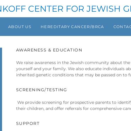
NKOFF CENTER FOR JEWISH G
ABOUT US
HEREDITARY CANCER/BRCA
CONTAC
AWARENESS & EDUCATION
We raise awareness in the Jewish community about the 
yourself and your family. We also educate individuals
inherited genetic conditions that may be passed on to f
SCREENING/TESTING
We provide screening for prospective parents to identi
their children, and offer referrals for comprehensive can
SUPPORT