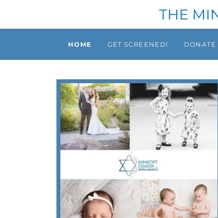
THE MI
HOME
GET SCREENED!
DONATE