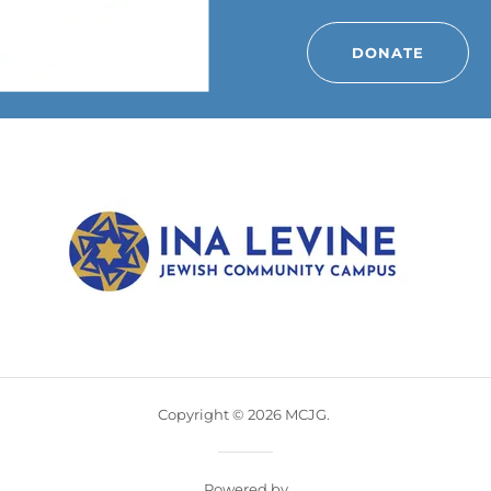
DONATE
Copyright © 2026 MCJG.
Powered by