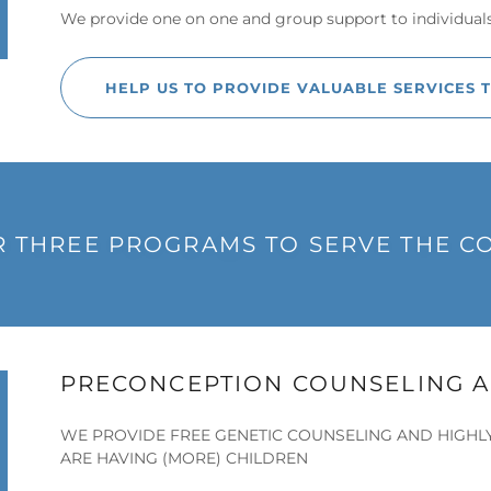
We provide one on one and group support to individual
HELP US TO PROVIDE VALUABLE SERVICES 
 THREE PROGRAMS TO SERVE THE 
PRECONCEPTION COUNSELING A
WE PROVIDE FREE GENETIC COUNSELING AND HIGHL
ARE HAVING (MORE) CHILDREN