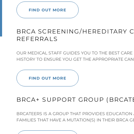
FIND OUT MORE
BRCA SCREENING/HEREDITARY C
REFERRALS
OUR MEDICAL STAFF GUIDES YOU TO THE BEST CARE 
HISTORY TO ENSURE YOU GET THE APPROPRIATE CAN
FIND OUT MORE
BRCA+ SUPPORT GROUP (BRCAT
BRCATEERS IS A GROUP THAT PROVIDES EDUCATION 
FAMILIES THAT HAVE A MUTATION(S) IN THEIR BRCA G