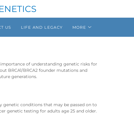
ENETICS
T US
LIFE AND LEGACY
MORE
importance of understanding genetic risks for
 about BRCA1/BRCA2 founder mutations and
uture generations.
fy genetic conditions that may be passed on to
cer genetic testing for adults age 25 and older.