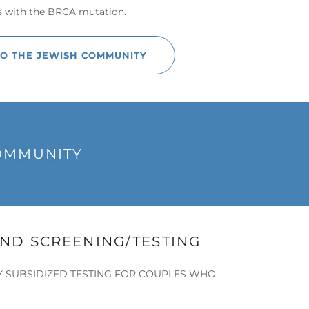
s with the BRCA mutation.
TO THE JEWISH COMMUNITY
COMMUNITY
ND SCREENING/TESTING
Y SUBSIDIZED TESTING FOR COUPLES WHO