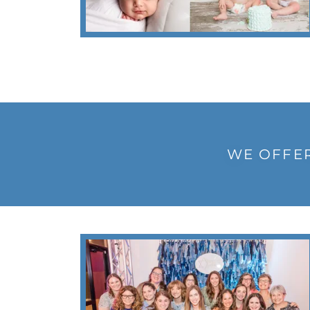
WE OFFER