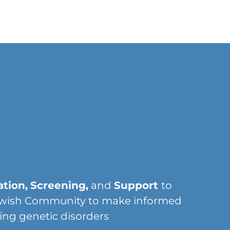
tion,
Screening,
and
Support
to
wish Community to make informed
ing genetic disorders