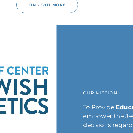
FIND OUT MORE
OUR MISSION
To Provide
Educa
empower the Je
decisions regard